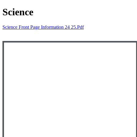
Science
Science Front Page Information 24 25.pdf