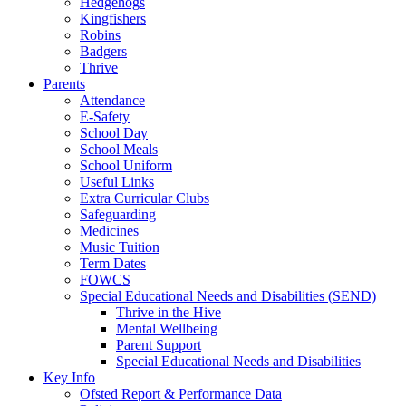
Hedgehogs
Kingfishers
Robins
Badgers
Thrive
Parents
Attendance
E-Safety
School Day
School Meals
School Uniform
Useful Links
Extra Curricular Clubs
Safeguarding
Medicines
Music Tuition
Term Dates
FOWCS
Special Educational Needs and Disabilities (SEND)
Thrive in the Hive
Mental Wellbeing
Parent Support
Special Educational Needs and Disabilities
Key Info
Ofsted Report & Performance Data