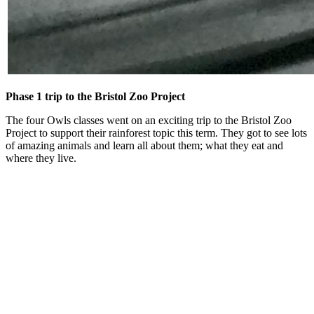
Phase 1 trip to the Bristol Zoo Project
The four Owls classes went on an exciting trip to the Bristol Zoo
Project to support their rainforest topic this term. They got to see lots
of amazing animals and learn all about them; what they eat and
where they live.