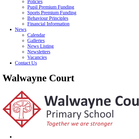
Policies
Pupil Premium Funding
Sports Premium Funding
Behaviour Principles
Financial Information
News
Calendar
Galleries
News Listing
Newsletters
Vacancies
Contact Us
Walwayne Court