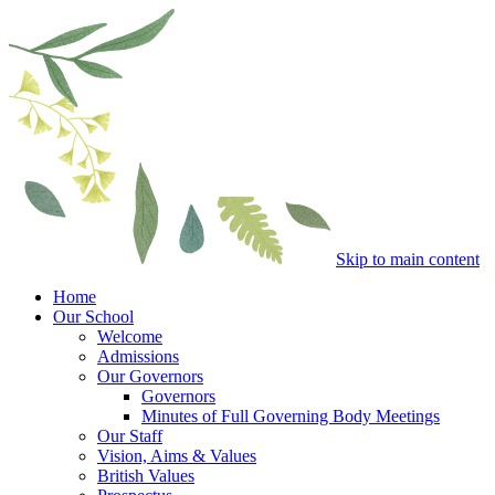
Skip to main content
Home
Our School
Welcome
Admissions
Our Governors
Governors
Minutes of Full Governing Body Meetings
Our Staff
Vision, Aims & Values
British Values