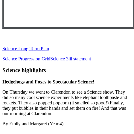
Science Long Term Plan
Science Progression Grid
Science 3iii statement
Science highlights
Hedgehogs and Foxes to Spectacular Science!
On Thursday we went to Clarendon to see a Science show. They
did so many cool science experiments like elephant toothpaste and
rockets. They also popped popcorn (it smelled so good!).Finally,
they put bubbles in their hands and set them on fire! And that was
our morning at Clarendon!
By Emily and Margaret (Year 4)