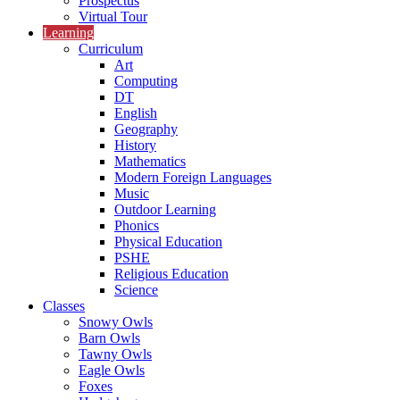
Prospectus
Virtual Tour
Learning
Curriculum
Art
Computing
DT
English
Geography
History
Mathematics
Modern Foreign Languages
Music
Outdoor Learning
Phonics
Physical Education
PSHE
Religious Education
Science
Classes
Snowy Owls
Barn Owls
Tawny Owls
Eagle Owls
Foxes