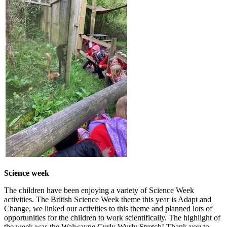
Science week
The children have been enjoying a variety of Science Week
activities. The British Science Week theme this year is Adapt and
Change, we linked our activities to this theme and planned lots of
opportunities for the children to work scientifically. The highlight of
the week was the Walwayne Curly Wurly Stretch! Thank you to