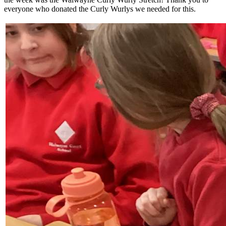
everyone who donated the Curly Wurlys we needed for this.