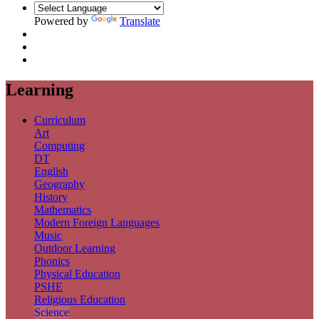
Powered by
Translate
Learning
Curriculum
Art
Computing
DT
English
Geography
History
Mathematics
Modern Foreign Languages
Music
Outdoor Learning
Phonics
Physical Education
PSHE
Religious Education
Science