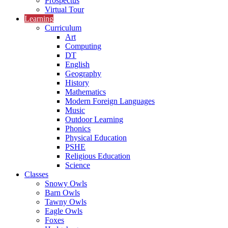
Prospectus
Virtual Tour
Learning
Curriculum
Art
Computing
DT
English
Geography
History
Mathematics
Modern Foreign Languages
Music
Outdoor Learning
Phonics
Physical Education
PSHE
Religious Education
Science
Classes
Snowy Owls
Barn Owls
Tawny Owls
Eagle Owls
Foxes