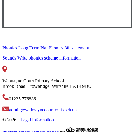
Phonics Long Term Plan
Phonics 3iii statement
Sounds Write phonics scheme information
Walwayne Court Primary School
Brook Road, Trowbridge, Wiltshire BA14 9DU
01225 776886
admin@walwaynecourt.wilts.sch.uk
© 2026 ·
Legal Information