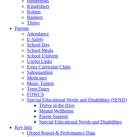
Hedgehogs
Kingfishers
Robins
Badgers
Thrive
Parents
Attendance
E-Safety
School Day
School Meals
School Uniform
Useful Links
Extra Curricular Clubs
Safeguarding
Medicines
Music Tuition
Term Dates
FOWCS
Special Educational Needs and Disabilities (SEND)
Thrive in the Hive
Mental Wellbeing
Parent Support
Special Educational Needs and Disabilities
Key Info
Ofsted Report & Performance Data