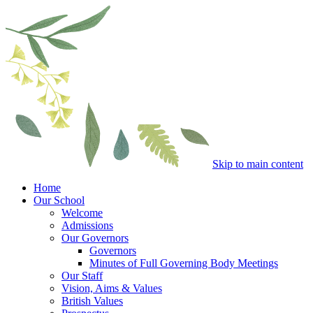
Skip to main content
Home
Our School
Welcome
Admissions
Our Governors
Governors
Minutes of Full Governing Body Meetings
Our Staff
Vision, Aims & Values
British Values