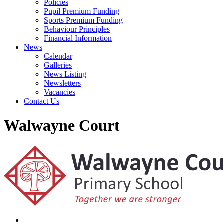
Policies
Pupil Premium Funding
Sports Premium Funding
Behaviour Principles
Financial Information
News
Calendar
Galleries
News Listing
Newsletters
Vacancies
Contact Us
Walwayne Court