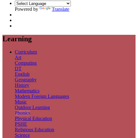
Powered by
Translate
Learning
Curriculum
Art
Computing
DT
English
Geography
History
Mathematics
Modern Foreign Languages
Music
Outdoor Learning
Phonics
Physical Education
PSHE
Religious Education
Science