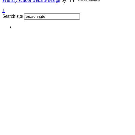
Primary school website design
by
↑
Search site