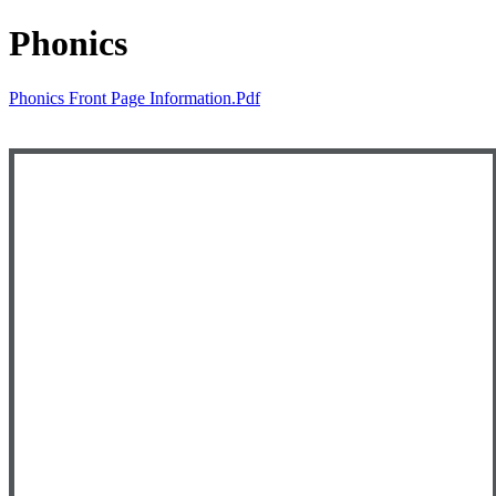
Phonics
Phonics Front Page Information.pdf