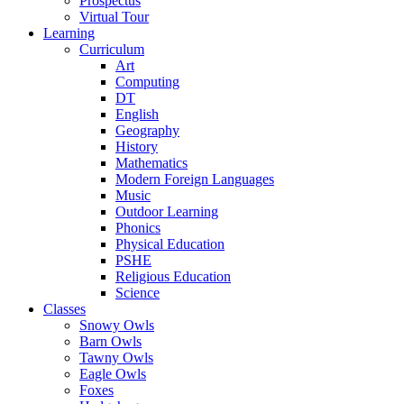
Prospectus
Virtual Tour
Learning
Curriculum
Art
Computing
DT
English
Geography
History
Mathematics
Modern Foreign Languages
Music
Outdoor Learning
Phonics
Physical Education
PSHE
Religious Education
Science
Classes
Snowy Owls
Barn Owls
Tawny Owls
Eagle Owls
Foxes