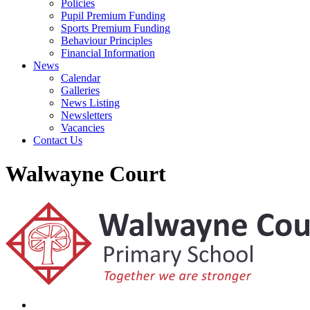
Policies
Pupil Premium Funding
Sports Premium Funding
Behaviour Principles
Financial Information
News
Calendar
Galleries
News Listing
Newsletters
Vacancies
Contact Us
Walwayne Court