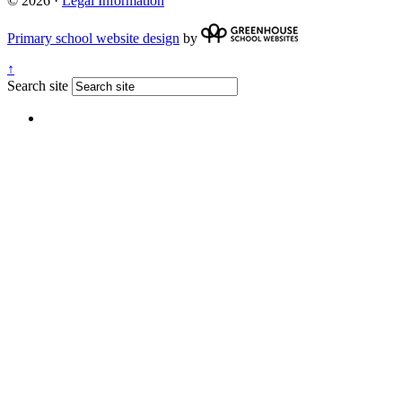
© 2026 ·
Legal Information
Primary school website design
by
↑
Search site