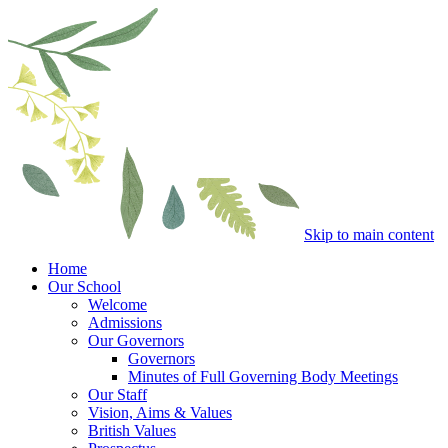
Skip to main content
Home
Our School
Welcome
Admissions
Our Governors
Governors
Minutes of Full Governing Body Meetings
Our Staff
Vision, Aims & Values
British Values