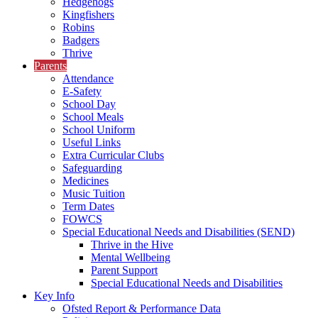
Hedgehogs
Kingfishers
Robins
Badgers
Thrive
Parents
Attendance
E-Safety
School Day
School Meals
School Uniform
Useful Links
Extra Curricular Clubs
Safeguarding
Medicines
Music Tuition
Term Dates
FOWCS
Special Educational Needs and Disabilities (SEND)
Thrive in the Hive
Mental Wellbeing
Parent Support
Special Educational Needs and Disabilities
Key Info
Ofsted Report & Performance Data