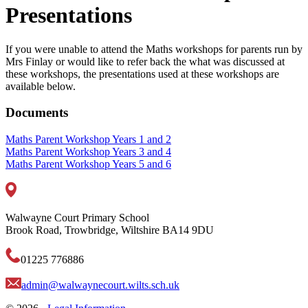
Presentations
If you were unable to attend the Maths workshops for parents run by
Mrs Finlay or would like to refer back the what was discussed at
these workshops, the presentations used at these workshops are
available below.
Documents
Maths Parent Workshop Years 1 and 2
Maths Parent Workshop Years 3 and 4
Maths Parent Workshop Years 5 and 6
Walwayne Court Primary School
Brook Road, Trowbridge, Wiltshire BA14 9DU
01225 776886
admin@walwaynecourt.wilts.sch.uk