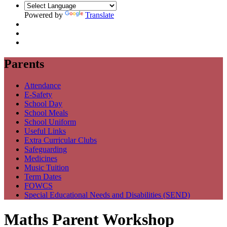
Powered by
Translate
Parents
Attendance
E-Safety
School Day
School Meals
School Uniform
Useful Links
Extra Curricular Clubs
Safeguarding
Medicines
Music Tuition
Term Dates
FOWCS
Special Educational Needs and Disabilities (SEND)
Maths Parent Workshop