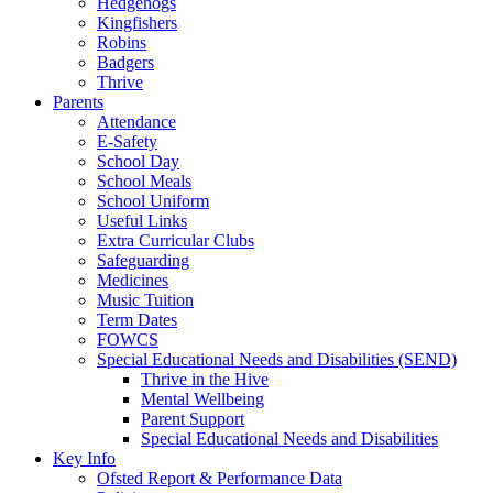
Hedgehogs
Kingfishers
Robins
Badgers
Thrive
Parents
Attendance
E-Safety
School Day
School Meals
School Uniform
Useful Links
Extra Curricular Clubs
Safeguarding
Medicines
Music Tuition
Term Dates
FOWCS
Special Educational Needs and Disabilities (SEND)
Thrive in the Hive
Mental Wellbeing
Parent Support
Special Educational Needs and Disabilities
Key Info
Ofsted Report & Performance Data