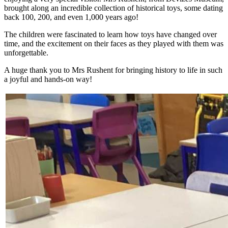
brought along an incredible collection of historical toys, some dating
back 100, 200, and even 1,000 years ago!
The children were fascinated to learn how toys have changed over
time, and the excitement on their faces as they played with them was
unforgettable.
A huge thank you to Mrs Rushent for bringing history to life in such
a joyful and hands-on way!