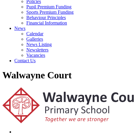
Policies
Pupil Premium Funding
Sports Premium Funding
Behaviour Principles
Financial Information
News
Calendar
Galleries
News Listing
Newsletters
Vacancies
Contact Us
Walwayne Court