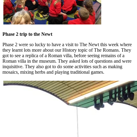
Phase 2 trip to the Newt
Phase 2 were so lucky to have a visit to The Newt this week where
they learnt lots more about our History topic of The Romans. They
got to see a replica of a Roman villa, before seeing remains of a
Roman villa in the museum. They asked lots of questions and were
inquisitive. They also got to do some activities such as making
mosaics, mixing herbs and playing traditional games.