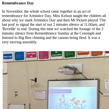
Remembrance Day
In November, the whole school came together in an act of
remembrance for Armistice Day. Miss Kelson taught the children all
about why we mark Armistice Day and then Mr Pickett played 'The
last post' to signal the start of our 2 minutes silence at 11.00am, and
'Reveille' to end. During this time we watched the footage of the 2
minutes silence from Remembrance Sunday at the Cenotaph and
listened to Big Ben chiming and the canons being fired. It was a
very moving assembly.