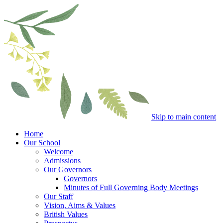
Skip to main content
Home
Our School
Welcome
Admissions
Our Governors
Governors
Minutes of Full Governing Body Meetings
Our Staff
Vision, Aims & Values
British Values