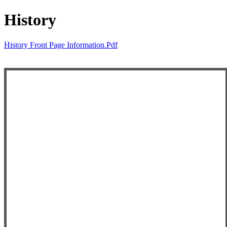
History
History Front Page Information.pdf