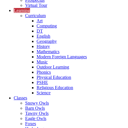
Prospectus
Virtual Tour
Learning
Curriculum
Art
Computing
DT
English
Geography
History
Mathematics
Modern Foreign Languages
Music
Outdoor Learning
Phonics
Physical Education
PSHE
Religious Education
Science
Classes
Snowy Owls
Barn Owls
Tawny Owls
Eagle Owls
Foxes