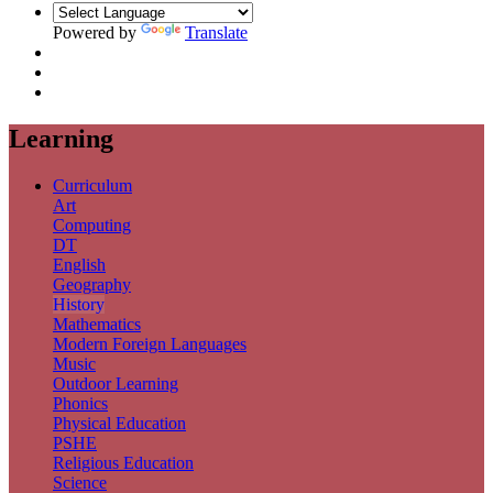
Powered by
Translate
Learning
Curriculum
Art
Computing
DT
English
Geography
History
Mathematics
Modern Foreign Languages
Music
Outdoor Learning
Phonics
Physical Education
PSHE
Religious Education
Science