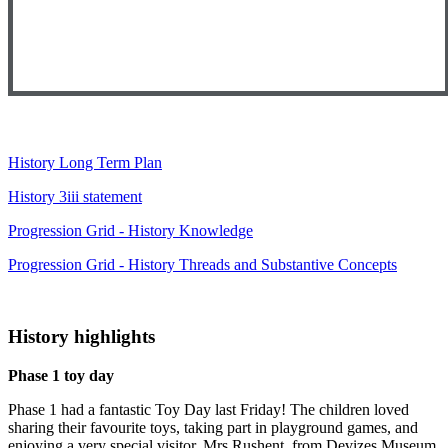
History Long Term Plan
History 3iii statement
Progression Grid - History Knowledge
Progression Grid - History Threads and Substantive Concepts
History highlights
Phase 1 toy day
Phase 1 had a fantastic Toy Day last Friday! The children loved
sharing their favourite toys, taking part in playground games, and
enjoying a very special visitor. Mrs Rushent, from Devizes Museum,