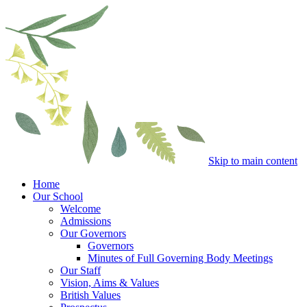
Skip to main content
Home
Our School
Welcome
Admissions
Our Governors
Governors
Minutes of Full Governing Body Meetings
Our Staff
Vision, Aims & Values
British Values