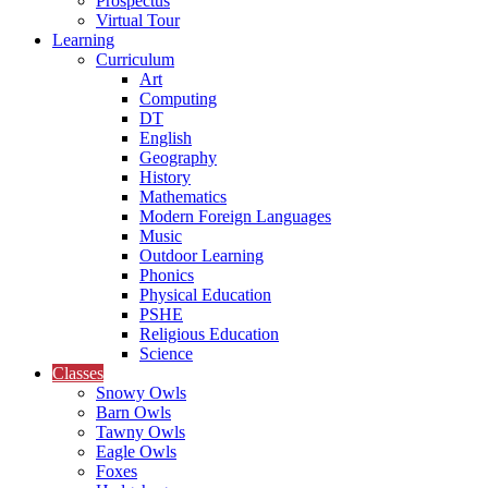
Prospectus
Virtual Tour
Learning
Curriculum
Art
Computing
DT
English
Geography
History
Mathematics
Modern Foreign Languages
Music
Outdoor Learning
Phonics
Physical Education
PSHE
Religious Education
Science
Classes
Snowy Owls
Barn Owls
Tawny Owls
Eagle Owls
Foxes