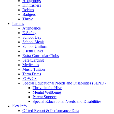
Hedgehogs
Kingfishers
Robins
Badgers
Thrive
Parents
Attendance
E-Safety
School Day
School Meals
School Uniform
Useful Links
Extra Curricular Clubs
Safeguarding
Medicines
Music Tuition
Term Dates
FOWCS
Special Educational Needs and Disabilities (SEND)
Thrive in the Hive
Mental Wellbeing
Parent Support
Special Educational Needs and Disabilities
Key Info
Ofsted Report & Performance Data