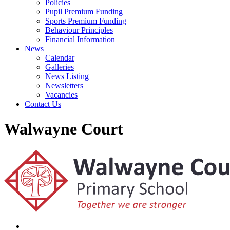
Policies
Pupil Premium Funding
Sports Premium Funding
Behaviour Principles
Financial Information
News
Calendar
Galleries
News Listing
Newsletters
Vacancies
Contact Us
Walwayne Court