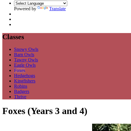
Powered by
Translate
Classes
Snowy Owls
Barn Owls
Tawny Owls
Eagle Owls
Foxes
Hedgehogs
Kingfishers
Robins
Badgers
Thrive
Foxes (Years 3 and 4)