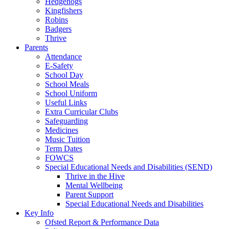
Hedgehogs
Kingfishers
Robins
Badgers
Thrive
Parents
Attendance
E-Safety
School Day
School Meals
School Uniform
Useful Links
Extra Curricular Clubs
Safeguarding
Medicines
Music Tuition
Term Dates
FOWCS
Special Educational Needs and Disabilities (SEND)
Thrive in the Hive
Mental Wellbeing
Parent Support
Special Educational Needs and Disabilities
Key Info
Ofsted Report & Performance Data