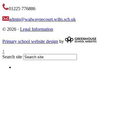
01225 776886
admin@walwaynecourt.wilts.sch.uk
© 2026 ·
Legal Information
Primary school website design
by
↑
Search site