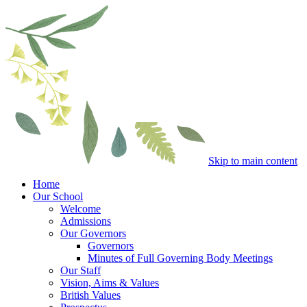
Skip to main content
Home
Our School
Welcome
Admissions
Our Governors
Governors
Minutes of Full Governing Body Meetings
Our Staff
Vision, Aims & Values
British Values