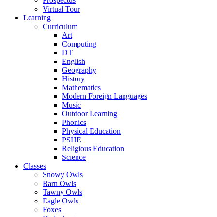
Prospectus
Virtual Tour
Learning
Curriculum
Art
Computing
DT
English
Geography
History
Mathematics
Modern Foreign Languages
Music
Outdoor Learning
Phonics
Physical Education
PSHE
Religious Education
Science
Classes
Snowy Owls
Barn Owls
Tawny Owls
Eagle Owls
Foxes