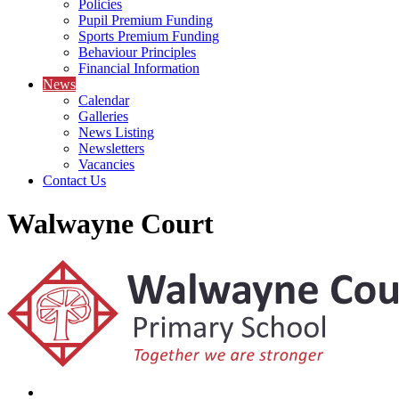
Policies
Pupil Premium Funding
Sports Premium Funding
Behaviour Principles
Financial Information
News
Calendar
Galleries
News Listing
Newsletters
Vacancies
Contact Us
Walwayne Court