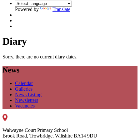
Powered by
Translate
Diary
Sorry, there are no current diary dates.
News
Calendar
Galleries
News Listing
Newsletters
Vacancies
Walwayne Court Primary School
Brook Road, Trowbridge, Wiltshire BA14 9DU