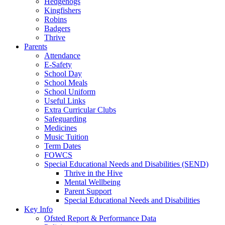
Hedgehogs
Kingfishers
Robins
Badgers
Thrive
Parents
Attendance
E-Safety
School Day
School Meals
School Uniform
Useful Links
Extra Curricular Clubs
Safeguarding
Medicines
Music Tuition
Term Dates
FOWCS
Special Educational Needs and Disabilities (SEND)
Thrive in the Hive
Mental Wellbeing
Parent Support
Special Educational Needs and Disabilities
Key Info
Ofsted Report & Performance Data