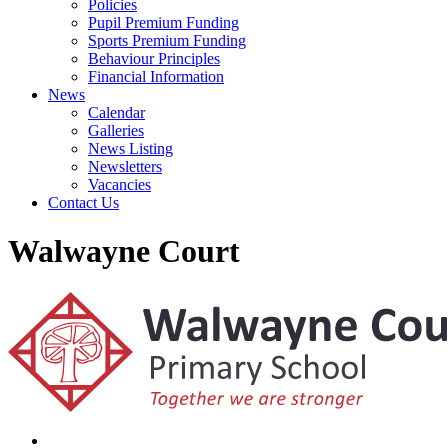
Policies
Pupil Premium Funding
Sports Premium Funding
Behaviour Principles
Financial Information
News
Calendar
Galleries
News Listing
Newsletters
Vacancies
Contact Us
Walwayne Court