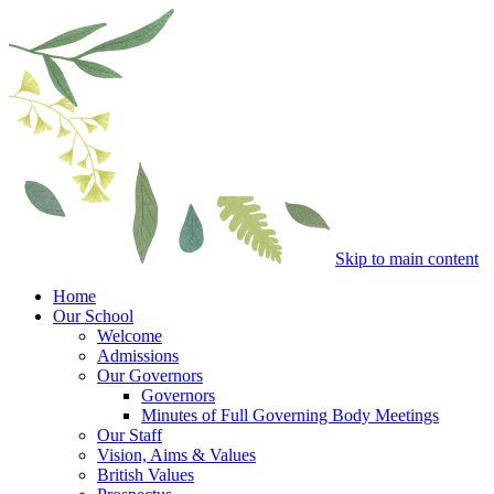
Skip to main content
Home
Our School
Welcome
Admissions
Our Governors
Governors
Minutes of Full Governing Body Meetings
Our Staff
Vision, Aims & Values
British Values