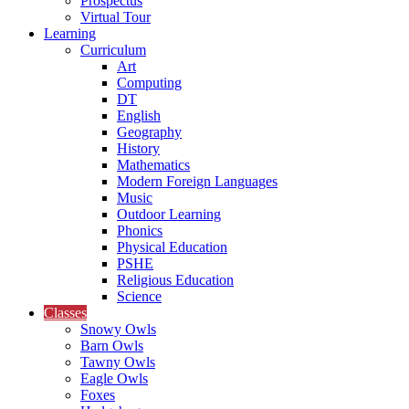
Prospectus
Virtual Tour
Learning
Curriculum
Art
Computing
DT
English
Geography
History
Mathematics
Modern Foreign Languages
Music
Outdoor Learning
Phonics
Physical Education
PSHE
Religious Education
Science
Classes
Snowy Owls
Barn Owls
Tawny Owls
Eagle Owls
Foxes