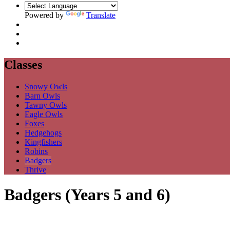
Powered by
Translate
Classes
Snowy Owls
Barn Owls
Tawny Owls
Eagle Owls
Foxes
Hedgehogs
Kingfishers
Robins
Badgers
Thrive
Badgers (Years 5 and 6)